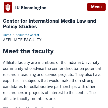
Menu
IU Bloomington
Center for International Media Law and
Policy Studies
Home
Affiliate
About the Center
Faculty
AFFILIATE FACULTY
Meet the faculty
Affiliate faculty are members of the Indiana University
community who advise the center director on potential
research, teaching and service projects. They also have
expertise in subjects that would make them strong
candidates for collaborative partnerships with other
researchers in projects of interest to the center. The
affiliate faculty members are: