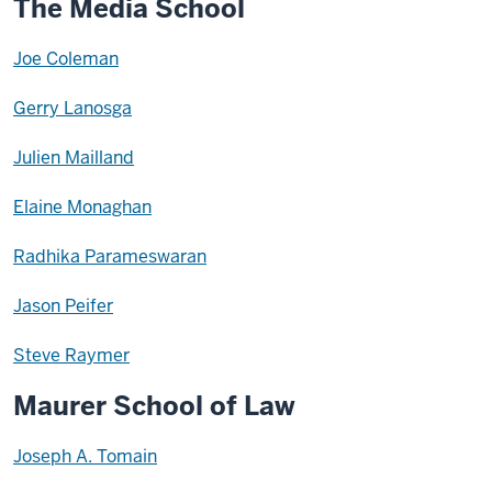
The Media School
Joe Coleman
Gerry Lanosga
Julien Mailland
Elaine Monaghan
Radhika Parameswaran
Jason Peifer
Steve Raymer
Maurer School of Law
Joseph A. Tomain