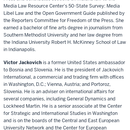
Media Law Resource Center’s 50-State Survey: Media
Libel Law and the Open Government Guide published by
the Reporters Committee for Freedom of the Press. She
earned a bachelor of fine arts degree in journalism from
Southern Methodist University and her law degree from
the Indiana University Robert H. McKinney School of Law
in Indianapolis.
Victor Jackovich
is a former United States ambassador
to Bosnia and Slovenia. He is the president of Jackovich
International, a commercial and trading firm with offices
in Washington, D.C.; Vienna, Austria; and Portoroz,
Slovenia. He is an adviser on international affairs for
several companies, including General Dynamics and
Lockheed Martin. He is a senior associate at the Center
for Strategic and International Studies in Washington
and is on the boards of the Central and East European
University Network and the Center for European