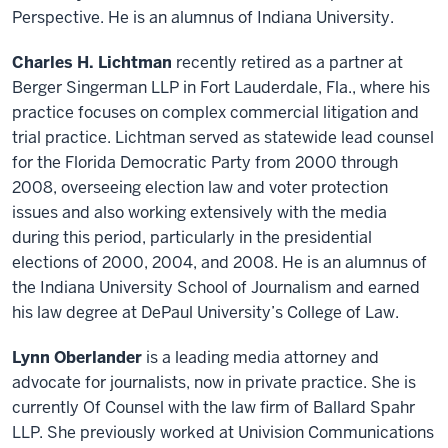
Perspective. He is an alumnus of Indiana University.
Charles H. Lichtman
recently retired as a partner at
Berger Singerman LLP in Fort Lauderdale, Fla., where his
practice focuses on complex commercial litigation and
trial practice. Lichtman served as statewide lead counsel
for the Florida Democratic Party from 2000 through
2008, overseeing election law and voter protection
issues and also working extensively with the media
during this period, particularly in the presidential
elections of 2000, 2004, and 2008. He is an alumnus of
the Indiana University School of Journalism and earned
his law degree at DePaul University’s College of Law.
Lynn Oberlander
is a leading media attorney and
advocate for journalists, now in private practice. She is
currently Of Counsel with the law firm of Ballard Spahr
LLP. She previously worked at Univision Communications