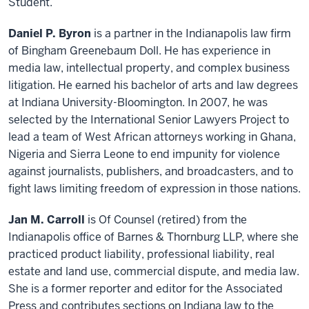
Student.
Daniel P. Byron
is a partner in the Indianapolis law firm
of Bingham Greenebaum Doll. He has experience in
media law, intellectual property, and complex business
litigation. He earned his bachelor of arts and law degrees
at Indiana University-Bloomington. In 2007, he was
selected by the International Senior Lawyers Project to
lead a team of West African attorneys working in Ghana,
Nigeria and Sierra Leone to end impunity for violence
against journalists, publishers, and broadcasters, and to
fight laws limiting freedom of expression in those nations.
Jan M. Carroll
is Of Counsel (retired) from the
Indianapolis office of Barnes & Thornburg LLP, where she
practiced product liability, professional liability, real
estate and land use, commercial dispute, and media law.
She is a former reporter and editor for the Associated
Press and contributes sections on Indiana law to the