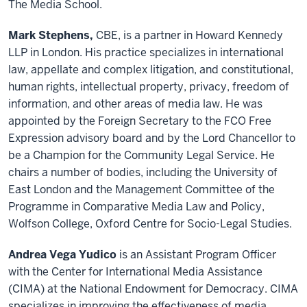
The Media School.
Mark Stephens,
CBE, is a partner in Howard Kennedy
LLP in London. His practice specializes in international
law, appellate and complex litigation, and constitutional,
human rights, intellectual property, privacy, freedom of
information, and other areas of media law. He was
appointed by the Foreign Secretary to the FCO Free
Expression advisory board and by the Lord Chancellor to
be a Champion for the Community Legal Service. He
chairs a number of bodies, including the University of
East London and the Management Committee of the
Programme in Comparative Media Law and Policy,
Wolfson College, Oxford Centre for Socio-Legal Studies.
Andrea Vega Yudico
is an Assistant Program Officer
with the Center for International Media Assistance
(CIMA) at the National Endowment for Democracy. CIMA
specializes in improving the effectiveness of media