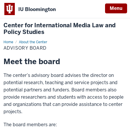
Menu
IU Bloomington
Center for International Media Law and
Policy Studies
Home
Advisory
About the Center
Board
ADVISORY BOARD
Meet the board
The center’s advisory board advises the director on
potential research, teaching and service projects and
potential partners and funders. Board members also
provide researchers and students with access to people
and organizations that can provide assistance to center
projects.
The board members are: