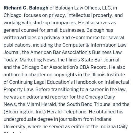
Richard C. Balough
of Balough Law Offices, LLC, in
Chicago, focuses on privacy, intellectual property, and
working with start-up companies. He also serves as
general counsel for small businesses. Balough has
written articles on privacy and e-commerce for several
publications, including the Computer & Information Law
Journal, the American Bar Association’s Business Law
Today, Marketing News, the Illinois State Bar Journal,
and the Chicago Bar Association’s CBA Record. He also
authored a chapter on copyrights in the Illinois Institute
of Continuing Legal Education’s Handbook on Intellectual
Property Law. Before transitioning to a career in the law,
he was an editor and reporter for the Chicago Daily
News, the Miami Herald, the South Bend Tribune, and the
(Bloomington, Ind.) Herald-Telephone. He obtained his
undergraduate degree in journalism from Indiana
University, where he served as editor of the Indiana Daily