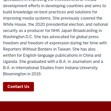
development efforts in developing countries and aims to
build knowledge on best practices and solutions for
improving media systems. She previously covered the
White House, the 2020 presidential election, and national
security as a producer for NHK Japan Broadcasting in
Washington D.C. She has advocated for global press
freedom and freedom of expression during her time with
Reporters Without Borders in Taiwan. She has also
written for English-language publications in China and
Uganda. She graduated with a B.A. in Journalism and a
B.A. in International Studies from Indiana University
Bloomington in 2019.
Contact Us