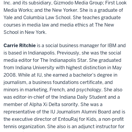
Inc. and its subsidiary, Gizmodo Media Group; First Look
Media Works; and the New Yorker. She is a graduate of
Yale and Columbia Law School. She teaches graduate
courses in media law and media ethics at The New
School in New York.
Carrie Ritchie
is a social business manager for IBM and
is based in Indianapolis. Previously, she was the social
media editor for The Indianapolis Star. She graduated
from Indiana University with highest distinction in May
2008. While at IU, she earned a bachelor’s degree in
journalism, a business foundations certificate, and
minors in marketing, French, and psychology. She also
was editor-in-chief of the Indiana Daily Student and a
member of Alpha Xi Delta sorority. She was a
representative of the IU Journalism Alumni Board and is
the executive director of EntouRaj for Kids, a non-profit
tennis organization. She also is an adjunct instructor for