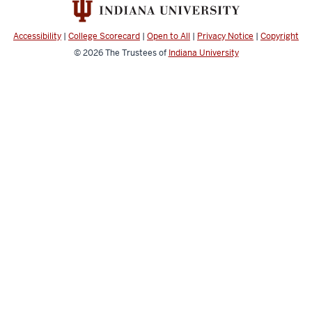
Law
and
Accessibility
|
College Scorecard
|
Open to All
|
Privacy Notice
|
Copyright
Policy
© 2026
The Trustees of
Indiana University
Studies
resources