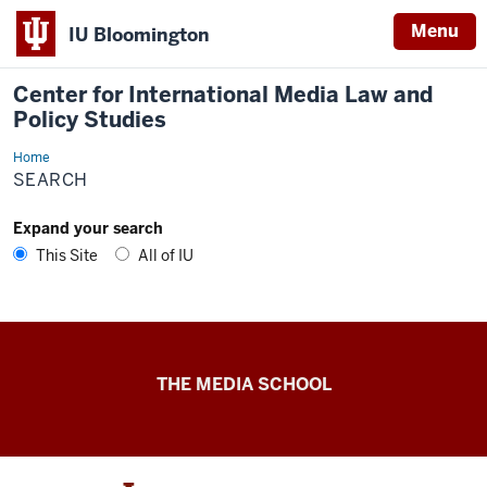
Menu
IU Bloomington
Center for International Media Law and
Policy Studies
Home
Search
SEARCH
Expand your search
This Site
All of IU
Center
THE MEDIA SCHOOL
for
International
Media